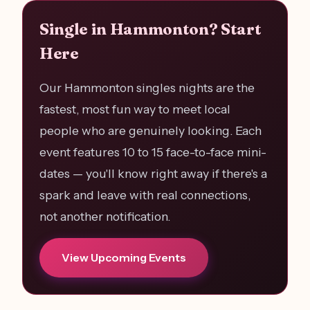
Single in Hammonton? Start
Here
Our Hammonton singles nights are the
fastest, most fun way to meet local
people who are genuinely looking. Each
event features 10 to 15 face-to-face mini-
dates — you'll know right away if there's a
spark and leave with real connections,
not another notification.
View Upcoming Events