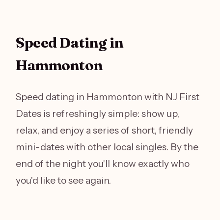
Speed Dating in
Hammonton
Speed dating in Hammonton with NJ First
Dates is refreshingly simple: show up,
relax, and enjoy a series of short, friendly
mini-dates with other local singles. By the
end of the night you'll know exactly who
you'd like to see again.