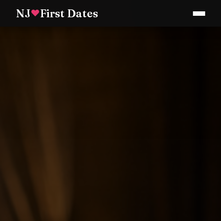
NJ
First Dates
♥