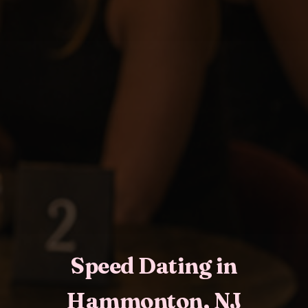
Speed Dating in
Hammonton, NJ