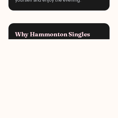
Why Hammonton Singles
Choose Us
There's never been an easier way to meet
someone in Hammonton. Skip the
endless scrolling, come out for one fun
evening, and let a real conversation do
what an app never could. Your next great
first date could be a single event away.