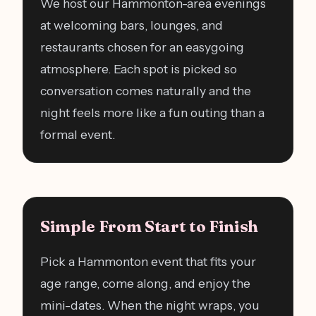
We host our Hammonton-area evenings
at welcoming bars, lounges, and
restaurants chosen for an easygoing
atmosphere. Each spot is picked so
conversation comes naturally and the
night feels more like a fun outing than a
formal event.
Simple From Start to Finish
Pick a Hammonton event that fits your
age range, come along, and enjoy the
mini-dates. When the night wraps, you