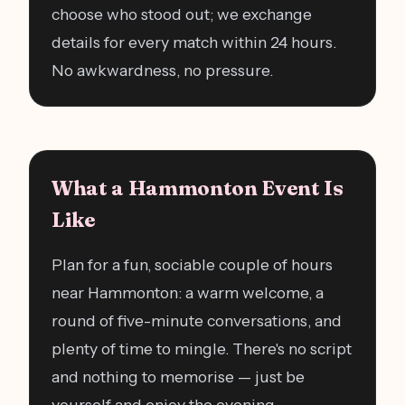
choose who stood out; we exchange
details for every match within 24 hours.
No awkwardness, no pressure.
What a Hammonton Event Is
Like
Plan for a fun, sociable couple of hours
near Hammonton: a warm welcome, a
round of five-minute conversations, and
plenty of time to mingle. There's no script
and nothing to memorise — just be
yourself and enjoy the evening.