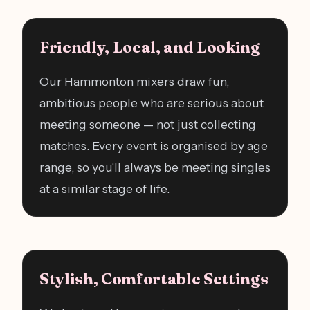
Friendly, Local, and Looking
Our Hammonton mixers draw fun,
ambitious people who are serious about
meeting someone — not just collecting
matches. Every event is organised by age
range, so you'll always be meeting singles
at a similar stage of life.
Stylish, Comfortable Settings