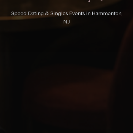
Speed Dating & Singles Events in Hammonton,
NJ