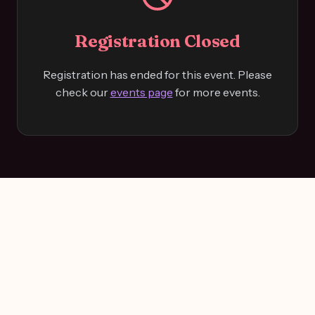
Registration Closed
Registration has ended for this event. Please
check our
events page
for more events.