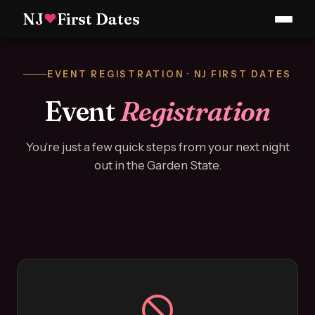
NJ
First Dates
♥
EVENT REGISTRATION · NJ FIRST DATES
Event
Registration
You’re just a few quick steps from your next night
out in the Garden State.