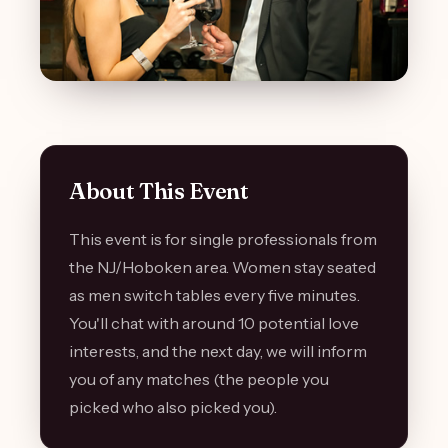
About This Event
This event is for single professionals from
the NJ/Hoboken area. Women stay seated
as men switch tables every five minutes.
You'll chat with around 10 potential love
interests, and the next day, we will inform
you of any matches (the people you
picked who also picked you).