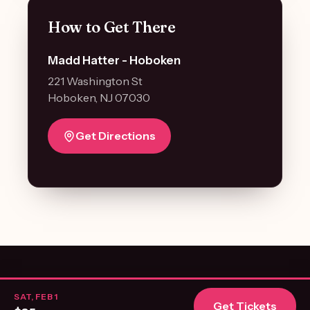
How to Get There
Madd Hatter - Hoboken
221 Washington St
Hoboken, NJ 07030
Get Directions
© 2026 NJ First Dates. All rights reserved. ·
Terms of Use
·
Privacy Policy
SAT, FEB 1
Get Tickets