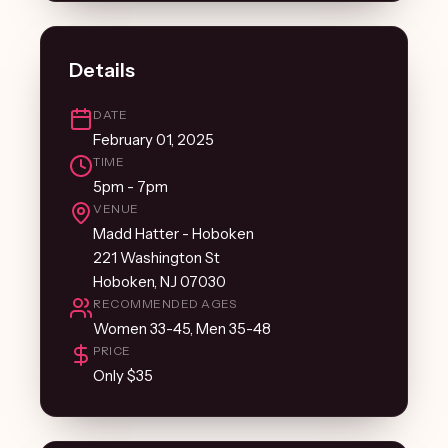
Details
DATE
February 01, 2025
TIME
5pm - 7pm
VENUE
Madd Hatter - Hoboken
221 Washington St
Hoboken, NJ 07030
RECOMMENDED AGES
Women 33-45, Men 35-48
PRICE
Only $35