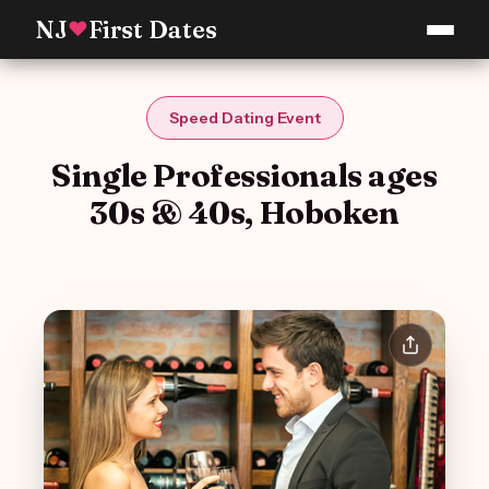
NJ
First Dates
♥
Speed Dating Event
Single Professionals ages
30s & 40s, Hoboken