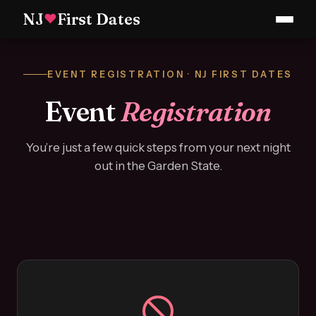
NJ
First Dates
♥
EVENT REGISTRATION · NJ FIRST DATES
Event
Registration
You’re just a few quick steps from your next night
out in the Garden State.