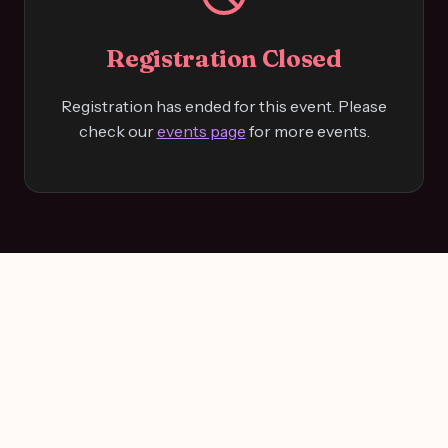
Registration Closed
Registration has ended for this event. Please
check our
events page
for more events.