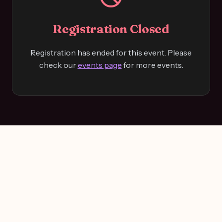
Registration Closed
Registration has ended for this event. Please
check our
events page
for more events.