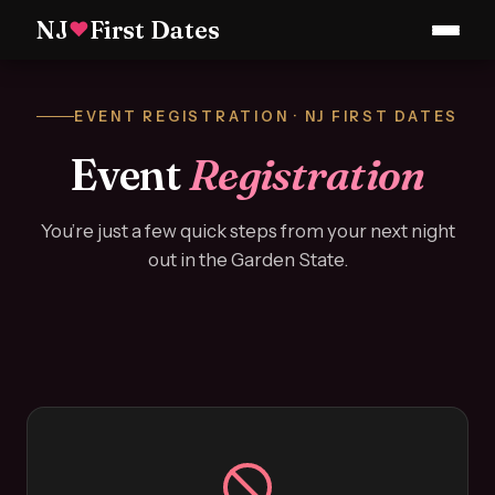
NJ
First Dates
♥
EVENT REGISTRATION · NJ FIRST DATES
Event
Registration
You’re just a few quick steps from your next night
out in the Garden State.