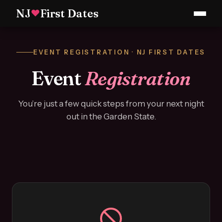
NJ
First Dates
♥
EVENT REGISTRATION · NJ FIRST DATES
Event
Registration
You’re just a few quick steps from your next night
out in the Garden State.