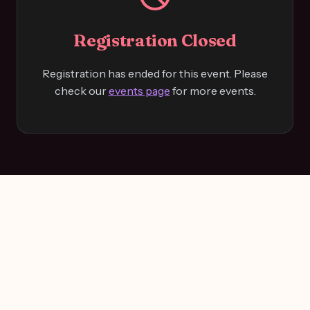
Registration Closed
Registration has ended for this event. Please
check our
events page
for more events.