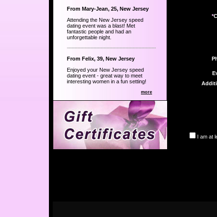
From Mary-Jean, 25, New Jersey
*
C
Attending the New Jersey speed
dating event was a blast! Met
fantastic people and had an
unforgettable night.
From Felix, 39, New Jersey
P
Enjoyed your New Jersey speed
E
dating event - great way to meet
interesting women in a fun setting!
Addit
more
I am at 