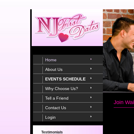
Home
About Us
EVENTS SCHEDULE
Why Choose Us?
Tell a Friend
Join Wai
Contact Us
Login
Testimonials