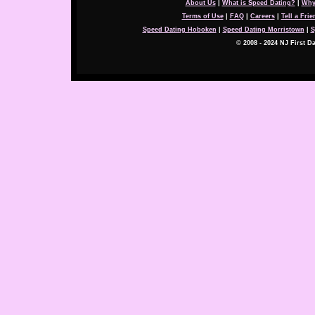
About Us
|
What is Speed Dating?
|
Why
Terms of Use
|
FAQ
|
Careers
|
Tell a Frie
Speed Dating Hoboken
|
Speed Dating Morristown
|
S
© 2008 - 2024 NJ First Da