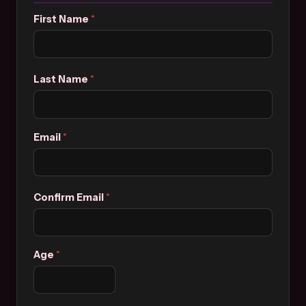
First Name
*
Last Name
*
Email
*
Confirm Email
*
Age
*