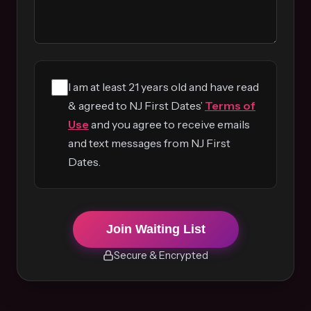
I am at least 21 years old and have read
& agreed to NJ First Dates’
Terms of
Use
and you agree to receive emails
and text messages from NJ First
Dates.
Join Waiting List
Secure & Encrypted