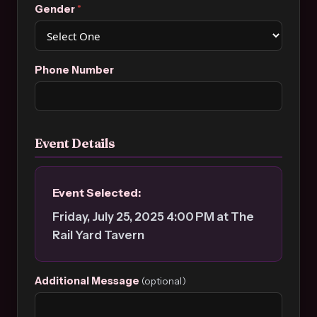
Gender
*
Phone Number
Event Details
Event Selected:
Friday, July 25, 2025 4:00 PM at The
Rail Yard Tavern
Additional Message
(optional)