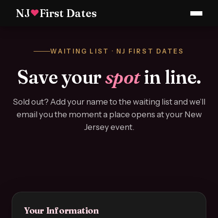
NJ
First Dates
♥
WAITING LIST · NJ FIRST DATES
Save your
spot
in line.
Sold out? Add your name to the waiting list and we’ll
email you the moment a place opens at your New
Jersey event.
Your Information