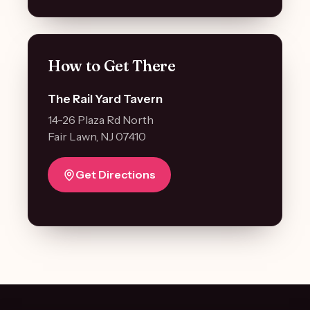
How to Get There
The Rail Yard Tavern
14-26 Plaza Rd North
Fair Lawn, NJ 07410
Get Directions