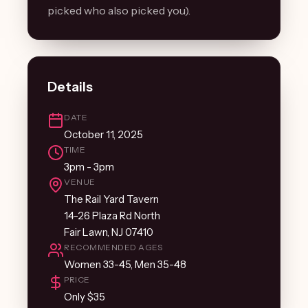
picked who also picked you).
Details
DATE
October 11, 2025
TIME
3pm - 3pm
VENUE
The Rail Yard Tavern
14-26 Plaza Rd North
Fair Lawn, NJ 07410
RECOMMENDED AGES
Women 33-45, Men 35-48
PRICE
Only $35