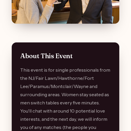
About This Event
This event is for single professionals from
the NJ/Fair Lawn/Hawthorne/Fort
Lee/Paramus/Montclair/Wayne and
surrounding areas. Women stay seated as
men switch tables every five minutes.
You'll chat with around 10 potential love
interests, and the next day, we will inform
you of any matches (the people you