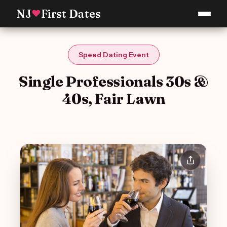
NJ
First Dates
♥
Speed Dating Event
Single Professionals 30s &
40s, Fair Lawn